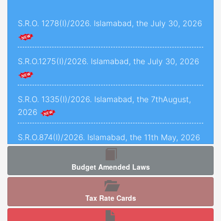
and 1493 of 2022, decided on 24th November,
S.R.O. 1278(I)/2026. Islamabad, the July 30, 2026
2025.
Criminal Petition No. 1443 of 2025, decided on
12th September, 2025.
S.R.O.1275(I)/2026. Islamabad, the July 30, 2026
C.P.L.A. No. 5071 of 2025, decided on 5th
January, 2026.
S.R.O. 1335(I)/2026. Islamabad, the 7thAugust,
2026
Crl.P.L.A. No. 67-P of 2025, decided on 13th May,
2025.
S.R.O.874(I)/2026. Islamabad, the 11th May, 2026
C.P.L.As. Nos. 954-K, 955-K, 966-K, 1034-K to
1040-K of 2025, decided on 3rd September,
Budget Amended Laws
2025.
S.R.O. 1277 (I)/2026. Islamabad, the 5th August,
2026.
Criminal Petition No. 120 of 2026, decided on
Tax Rate Cards
17th February, 2026.
S.R.O. 1286(I)/2026. Islamabad, the 05th August,