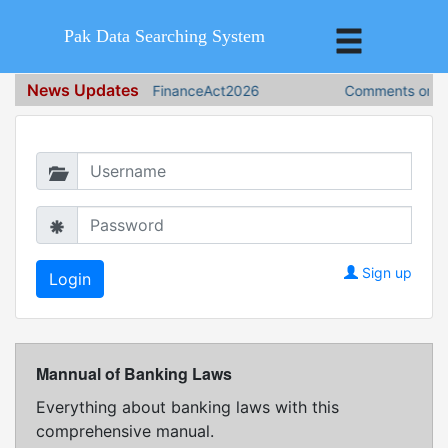
Pak Data Searching System
News Updates
FinanceAct2026
Comments on Fin
Login in to continue
Sign up
Mannual of Banking Laws
Everything about banking laws with this
comprehensive manual.