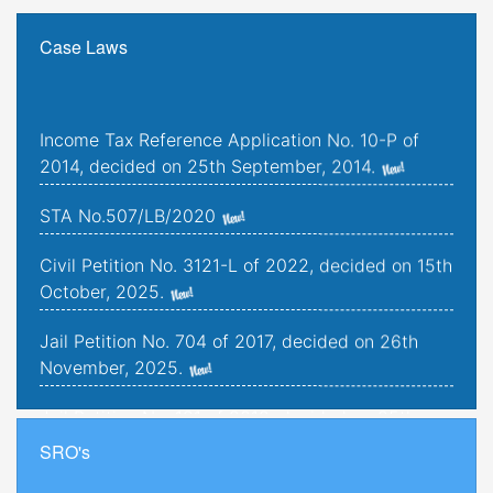
Case Laws
Income Tax Reference Application No. 10-P of
2014, decided on 25th September, 2014.
STA No.507/LB/2020
Civil Petition No. 3121-L of 2022, decided on 15th
October, 2025.
Jail Petition No. 704 of 2017, decided on 26th
November, 2025.
Jail Petition No. 181 of 2019, decided on 25th
September, 2025.
SRO's
Criminal Petitions Nos. 176-K to 179-K of 2022