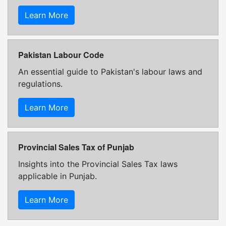
Learn More
Pakistan Labour Code
An essential guide to Pakistan's labour laws and
regulations.
Learn More
Provincial Sales Tax of Punjab
Insights into the Provincial Sales Tax laws
applicable in Punjab.
Learn More