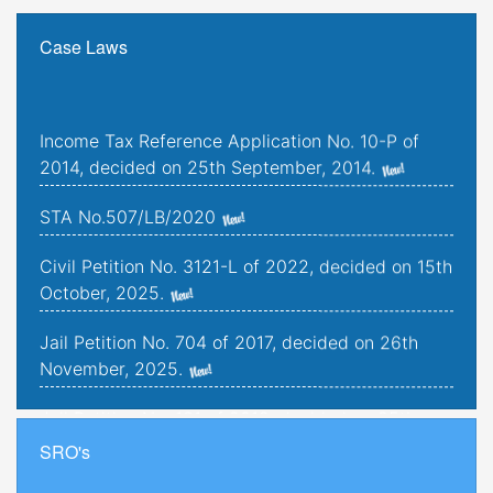
Case Laws
Income Tax Reference Application No. 10-P of
2014, decided on 25th September, 2014.
STA No.507/LB/2020
Civil Petition No. 3121-L of 2022, decided on 15th
October, 2025.
Jail Petition No. 704 of 2017, decided on 26th
November, 2025.
Jail Petition No. 181 of 2019, decided on 25th
September, 2025.
SRO's
Criminal Petitions Nos. 176-K to 179-K of 2022