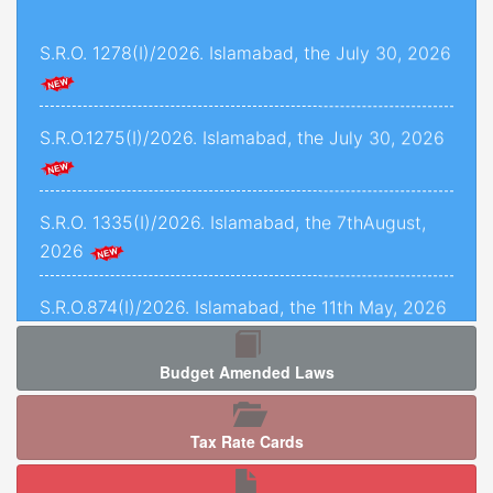
and 1493 of 2022, decided on 24th November,
S.R.O. 1278(I)/2026. Islamabad, the July 30, 2026
2025.
Criminal Petition No. 1443 of 2025, decided on
12th September, 2025.
S.R.O.1275(I)/2026. Islamabad, the July 30, 2026
C.P.L.A. No. 5071 of 2025, decided on 5th
January, 2026.
S.R.O. 1335(I)/2026. Islamabad, the 7thAugust,
2026
Crl.P.L.A. No. 67-P of 2025, decided on 13th May,
2025.
S.R.O.874(I)/2026. Islamabad, the 11th May, 2026
C.P.L.As. Nos. 954-K, 955-K, 966-K, 1034-K to
1040-K of 2025, decided on 3rd September,
Budget Amended Laws
2025.
S.R.O. 1277 (I)/2026. Islamabad, the 5th August,
2026.
Criminal Petition No. 120 of 2026, decided on
Tax Rate Cards
17th February, 2026.
S.R.O. 1286(I)/2026. Islamabad, the 05th August,