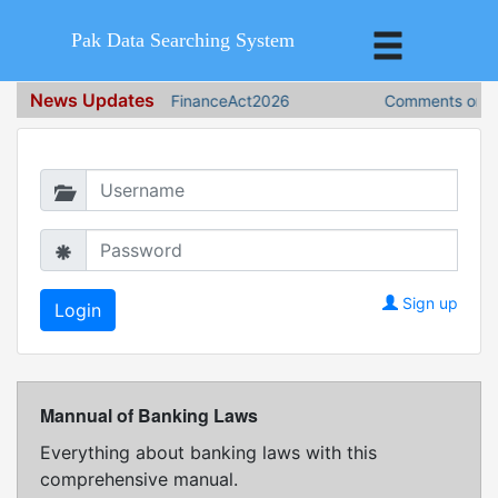
Pak Data Searching System
News Updates
FinanceAct2026
Comments on Fin
Login in to continue
Sign up
Mannual of Banking Laws
Everything about banking laws with this
comprehensive manual.