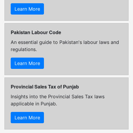
Learn More
Pakistan Labour Code
An essential guide to Pakistan's labour laws and
regulations.
Learn More
Provincial Sales Tax of Punjab
Insights into the Provincial Sales Tax laws
applicable in Punjab.
Learn More